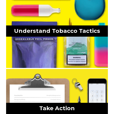
Understand Tobacco Tactics
Take Action