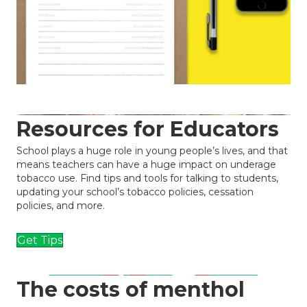
Resources for Educators
School plays a huge role in young people’s lives, and that
means teachers can have a huge impact on underage
tobacco use. Find tips and tools for talking to students,
updating your school’s tobacco policies, cessation
policies, and more.
Get Tips
The costs of menthol