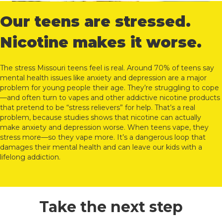
Our teens are stressed.
Nicotine makes it worse.
The stress Missouri teens feel is real. Around 70% of teens say
mental health issues like anxiety and depression are a major
problem for young people their age. They’re struggling to cope
—and often turn to vapes and other addictive nicotine products
that pretend to be “stress relievers” for help. That’s a real
problem, because studies shows that nicotine can actually
make anxiety and depression worse. When teens vape, they
stress more—so they vape more. It’s a dangerous loop that
damages their mental health and can leave our kids with a
lifelong addiction.
Take the next step