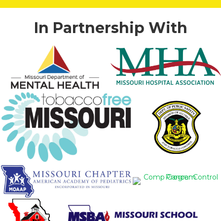
In Partnership With