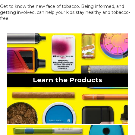
Get to know the new face of tobacco. Being informed, and
getting involved, can help your kids stay healthy and tobacco-
free.
Learn the Products