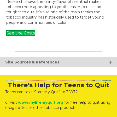
Research shows the minty-flavor of menthol makes
tobacco more appealing to youth, easier to use, and
tougher to quit. It’s also one of the main tactics the
tobacco industry has historically used to target young
people and communities of color.
See the Costs
Site Sources & References
There's Help for Teens to Quit
Teens can text “Start My Quit” to 36072
or visit
www.mylifemyquit.org
for free help to quit using
e-cigarettes or other tobacco products