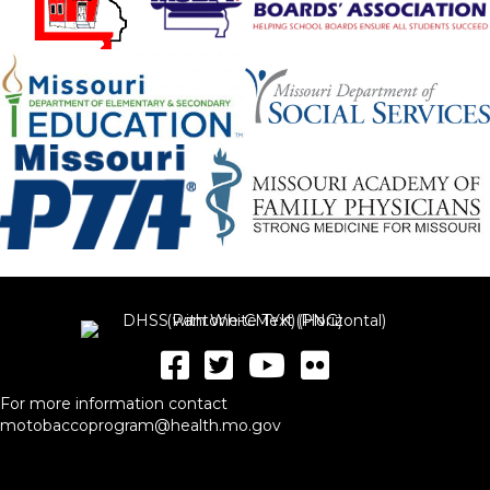
For more information contact
motobaccoprogram@health.mo.gov