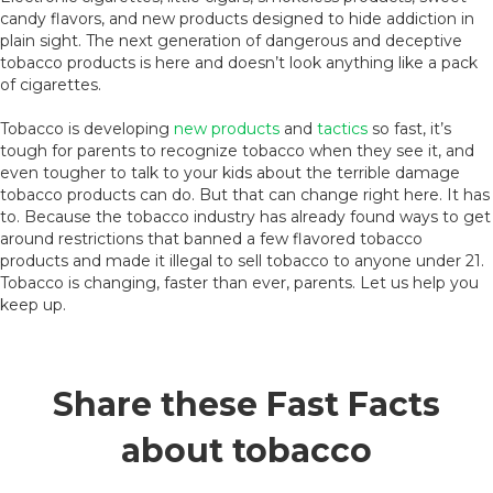
candy flavors, and new products designed to hide addiction in
plain sight. The next generation of dangerous and deceptive
tobacco products is here and doesn’t look anything like a pack
of cigarettes.
Tobacco is developing
new products
and
tactics
so fast, it’s
tough for parents to recognize tobacco when they see it, and
even tougher to talk to your kids about the terrible damage
tobacco products can do. But that can change right here. It has
to. Because the tobacco industry has already found ways to get
around restrictions that banned a few flavored tobacco
products and made it illegal to sell tobacco to anyone under 21.
Tobacco is changing, faster than ever, parents. Let us help you
keep up.
Share these Fast Facts
about tobacco