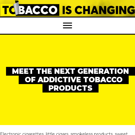
MEET THE NEXT GENERATION
OF ADDICTIVE TOBACCO
PRODUCTS
Electronic cigarettes, little cigars, smokeless products, sweet